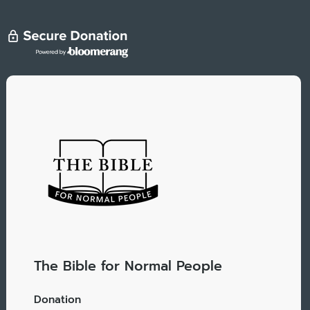
The Bible for Normal People
Donation