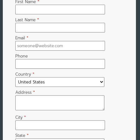
First Name
*
Last Name
*
Email
*
Phone
Country
*
Address
*
City
*
State
*