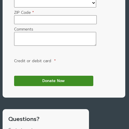
ZIP Code
*
Comments
Credit or debit card
*
Questions?