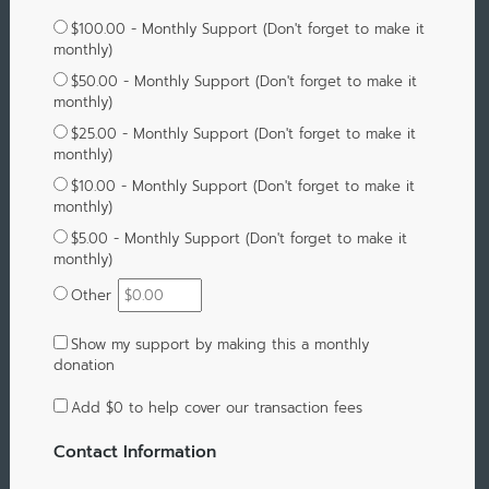
$100.00 - Monthly Support (Don't forget to make it
monthly)
$50.00 - Monthly Support (Don't forget to make it
monthly)
$25.00 - Monthly Support (Don't forget to make it
monthly)
$10.00 - Monthly Support (Don't forget to make it
monthly)
$5.00 - Monthly Support (Don't forget to make it
monthly)
Other
Show my support by making this a monthly
donation
Add
$0
to help cover our transaction fees
Contact Information