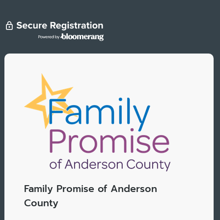
Family Promise of Anderson
County