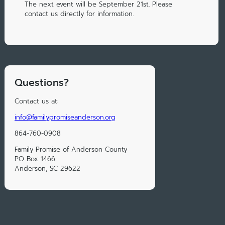
The next event will be September 21st. Please
contact us directly for information.
Questions?
Contact us at:
info@familypromiseanderson.org
864-760-0908
Family Promise of Anderson County
PO Box 1466
Anderson, SC 29622