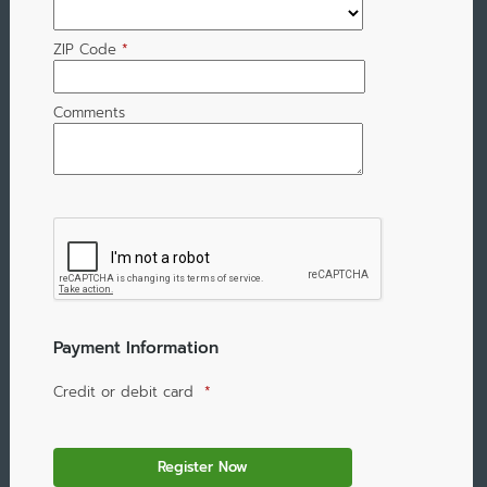
ZIP Code
*
Comments
Payment Information
Credit or debit card
*