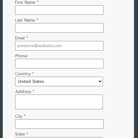
First Name
*
Last Name
*
Email
*
Phone
Country
*
Address
*
City
*
State
*