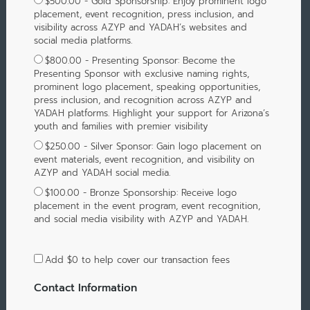
$500.00 - Gold Sponsorship: Enjoy prominent logo
placement, event recognition, press inclusion, and
visibility across AZYP and YADAH’s websites and
social media platforms.
$800.00 - Presenting Sponsor: Become the
Presenting Sponsor with exclusive naming rights,
prominent logo placement, speaking opportunities,
press inclusion, and recognition across AZYP and
YADAH platforms. Highlight your support for Arizona’s
youth and families with premier visibility
$250.00 - Silver Sponsor: Gain logo placement on
event materials, event recognition, and visibility on
AZYP and YADAH social media.
$100.00 - Bronze Sponsorship: Receive logo
placement in the event program, event recognition,
and social media visibility with AZYP and YADAH.
Add
$0
to help cover our transaction fees
Contact Information