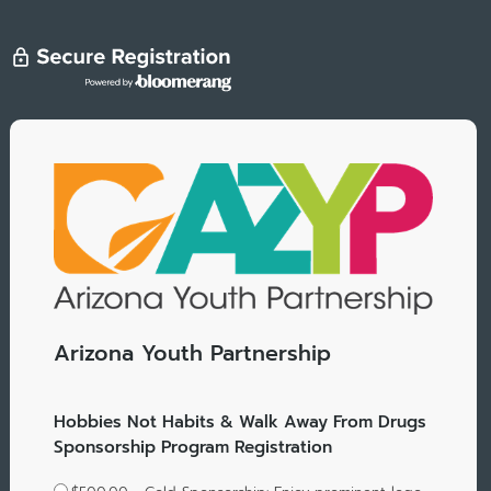
Arizona Youth Partnership
Hobbies Not Habits & Walk Away From Drugs
Sponsorship Program Registration