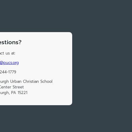
stions?
ct us at:
e@pucs.org
 244-1779‬
burgh Urban Christian School
enter Street
burgh, PA 15221