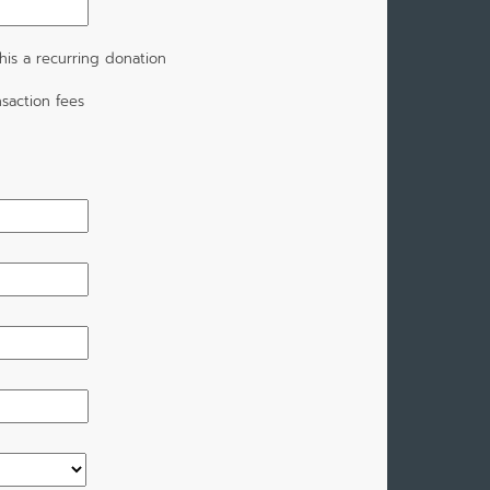
is a recurring donation
saction fees