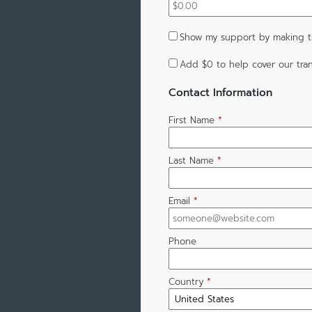
Show my support by making th
Add
$0
to help cover our tran
Contact Information
First Name
*
Last Name
*
Email
*
Phone
Country
*