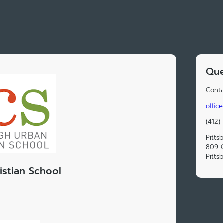
Que
Conta
offic
(412)
Pitts
809 C
Pitts
istian School