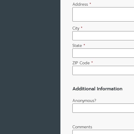
Address
*
City
*
State
*
ZIP Code
*
Additional Information
Anonymous?
Comments