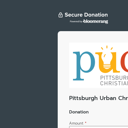
Pittsburgh Urban Chr
Donation
Amount
*