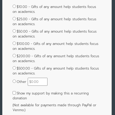
$10.00 - Gifts of any amount help students focus
on academics.
$25.00 - Gifts of any amount help students focus
on academics.
$50.00 - Gifts of any amount help students focus
on academics.
$100.00 - Gifts of any amount help students focus
on academics.
$200.00 - Gifts of any amount help students focus
on academics.
$500.00 - Gifts of any amount help students focus
on academics.
Other
Show my support by making this a recurring
donation
(Not available for payments made through PayPal or
Venmo.)