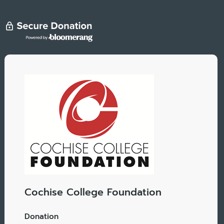
Cochise College Foundation
Donation