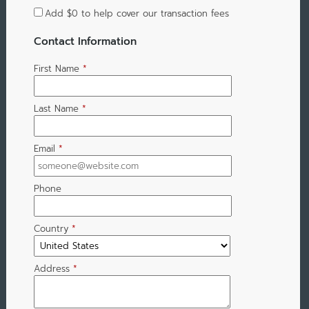
Add
$0
to help cover our transaction fees
Contact Information
First Name
*
Last Name
*
Email
*
Phone
Country
*
Address
*