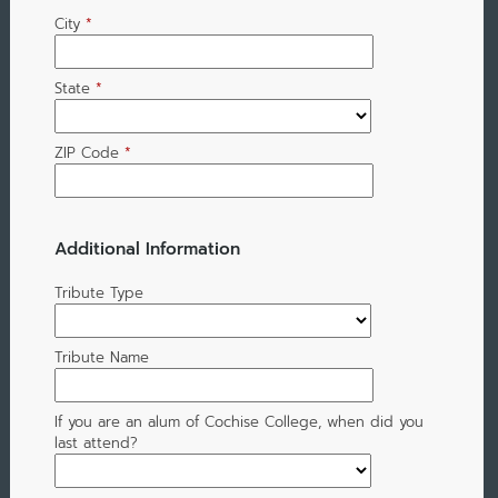
City
*
State
*
ZIP Code
*
Additional Information
Tribute Type
Tribute Name
If you are an alum of Cochise College, when did you
last attend?