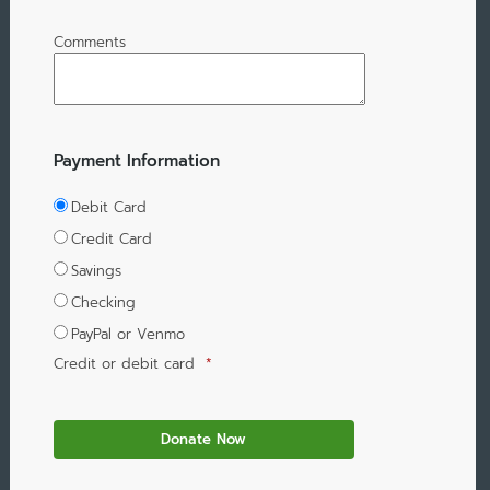
Comments
Payment Information
Debit Card
Credit Card
Savings
Checking
PayPal or Venmo
Credit or debit card
*