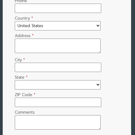
Phone
Country
*
Address
*
City
*
State
*
ZIP Code
*
Comments