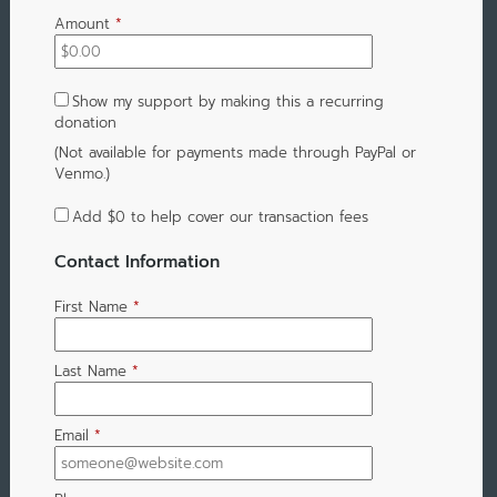
Amount
*
Show my support by making this a recurring
donation
(Not available for payments made through PayPal or
Venmo.)
Add
$0
to help cover our transaction fees
Contact Information
First Name
*
Last Name
*
Email
*