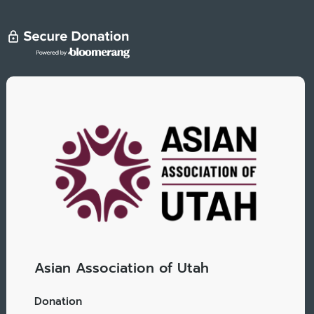
Asian Association of Utah
Donation