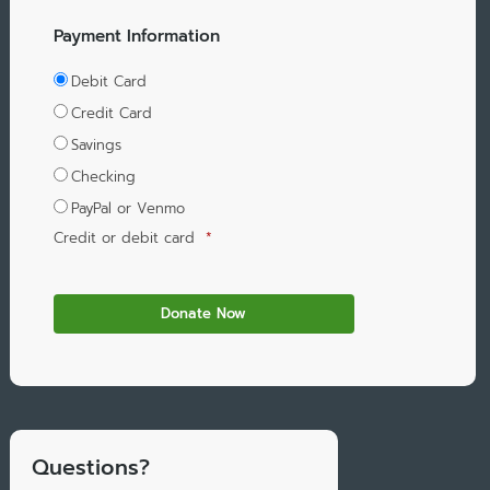
Payment Information
Debit Card
Credit Card
Savings
Checking
PayPal or Venmo
Credit or debit card
*
Questions?