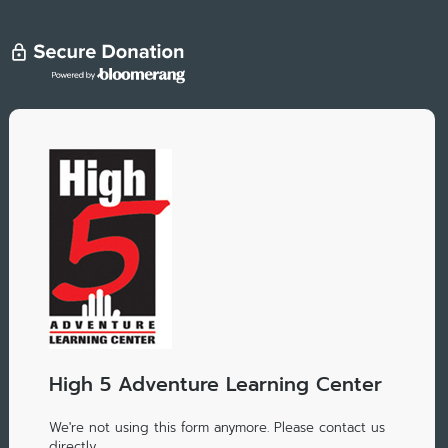
High 5 Adventure Learning Center
We're not using this form anymore. Please contact us
directly.