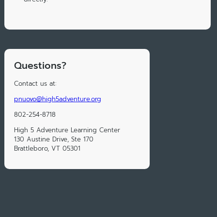
Questions?
Contact us at:
pnuovo@high5adventure.org
802-254-8718
High 5 Adventure Learning Center
130 Austine Drive, Ste 170
Brattleboro, VT 05301