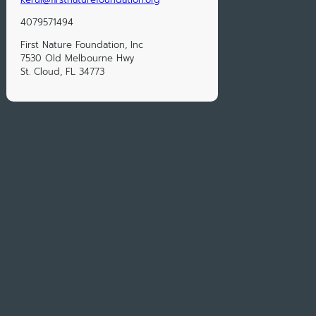
4079571494
First Nature Foundation, Inc
7530 Old Melbourne Hwy
St. Cloud, FL 34773