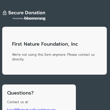
First Nature Foundation, Inc
We're not using this form anymore. Please contact us
directly.
Questions?
Contact us at:
kerul@firstnaturefoundation.org