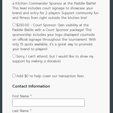
a Kitchen Commander Sponsor at the Paddle Battle!
This level includes court signage to showcase your
brand and entry for 2 players. Support community fun
and fitness from right outside the kitchen line!
$250.00 - Court Sponsor: Gain visibility at the
Paddle Battle with a Court Sponsor package! This
sponsorship includes your logo displayed courtside
on official signage throughout the tournament. With
only 15 spots available, it's a great way to promote
your brand to players!
Sorry, I can't attend, but I would like to show my
support by making a donation
Add
$0
to help cover our transaction fees
Contact Information
First Name
*
Last Name
*