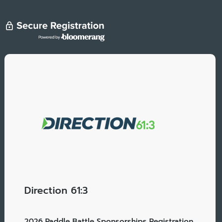
Direction 61:3
2026 Paddle Battle Sponsorships Registration