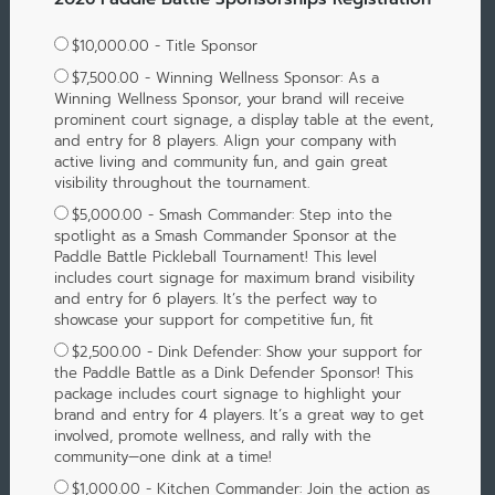
$10,000.00 - Title Sponsor
$7,500.00 - Winning Wellness Sponsor: As a
Winning Wellness Sponsor, your brand will receive
prominent court signage, a display table at the event,
and entry for 8 players. Align your company with
active living and community fun, and gain great
visibility throughout the tournament.
$5,000.00 - Smash Commander: Step into the
spotlight as a Smash Commander Sponsor at the
Paddle Battle Pickleball Tournament! This level
includes court signage for maximum brand visibility
and entry for 6 players. It’s the perfect way to
showcase your support for competitive fun, fit
$2,500.00 - Dink Defender: Show your support for
the Paddle Battle as a Dink Defender Sponsor! This
package includes court signage to highlight your
brand and entry for 4 players. It’s a great way to get
involved, promote wellness, and rally with the
community—one dink at a time!
$1,000.00 - Kitchen Commander: Join the action as