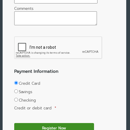
Comments
Payment Information
Credit Card
Savings
Checking
Credit or debit card
*