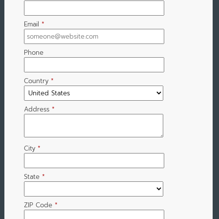
Email
*
Phone
Country
*
Address
*
City
*
State
*
ZIP Code
*