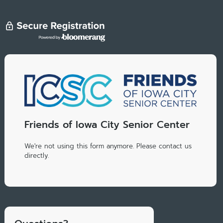
Friends of Iowa City Senior Center
We're not using this form anymore. Please contact us
directly.