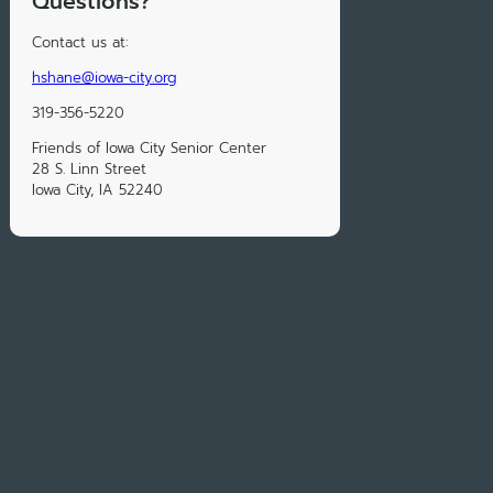
Questions?
Contact us at:
hshane@iowa-city.org
319-356-5220
Friends of Iowa City Senior Center
28 S. Linn Street
Iowa City, IA 52240