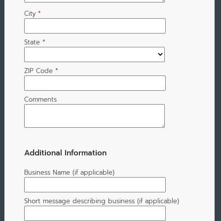
City
*
State
*
ZIP Code
*
Comments
Additional Information
Business Name (if applicable)
Short message describing business (if applicable)