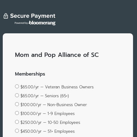
Mom and Pop Alliance of SC
Memberships
$65.00/yr — Veteran Business Owners
$65.00/yr — Seniors (65+)
$100.00/yr — Non-Business Owner
$100.00/yr — 1-9 Employees
$250.00/yr — 10-50 Employees
$450.00/yr — 51+ Employees