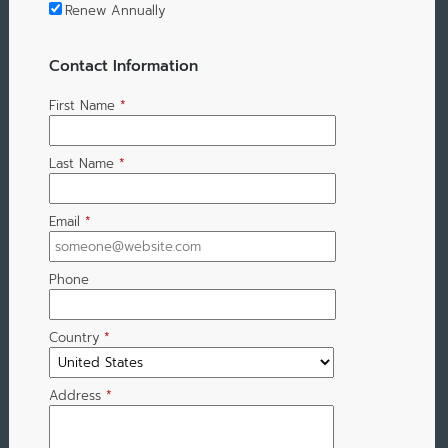
Renew Annually
Contact Information
First Name
*
Last Name
*
Email
*
Phone
Country
*
Address
*