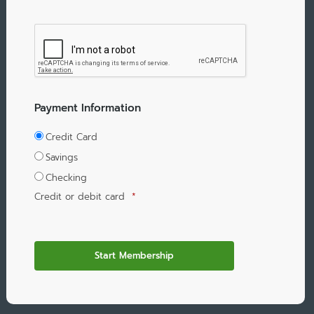
Payment Information
Credit Card
Savings
Checking
Credit or debit card
*