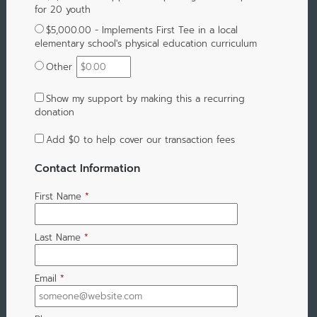
for 20 youth
$5,000.00 - Implements First Tee in a local
elementary school's physical education curriculum
Other
Show my support by making this a recurring
donation
Add
$0
to help cover our transaction fees
Contact Information
First Name
*
Last Name
*
Email
*