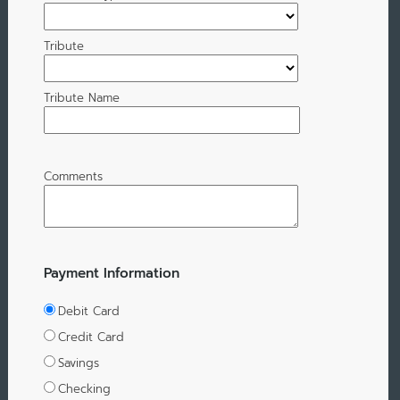
Tribute
Tribute Name
Comments
Payment Information
Debit Card
Credit Card
Savings
Checking