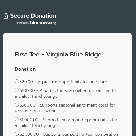
First Tee - Virginia Blue Ridge
Donation
$20.00 - A practice opportunity for one child
$100.00 - Provides the seasonal enrollment fee for
a child, 11 and younger
$500.00 - Supports seasonal enrollment costs for
teenage participation
$1,000.00 - Supports year-round opportunities for
a child, 11 and younger
$2,500.00 - Supports our putting tour competition