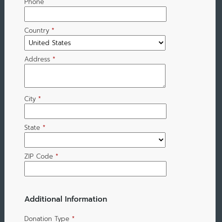
Phone
Country
*
Address
*
City
*
State
*
ZIP Code
*
Additional Information
Donation Type
*