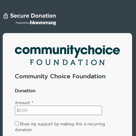
Community Choice Foundation
Donation
Amount
*
Show my support by making this a recurring
donation