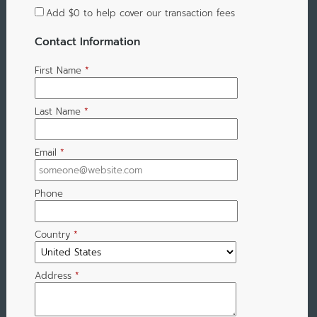
Add
$0
to help cover our transaction fees
Contact Information
First Name
*
Last Name
*
Email
*
Phone
Country
*
Address
*