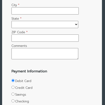
City
*
State
*
ZIP Code
*
Comments
Payment Information
Debit Card
Credit Card
Savings
Checking