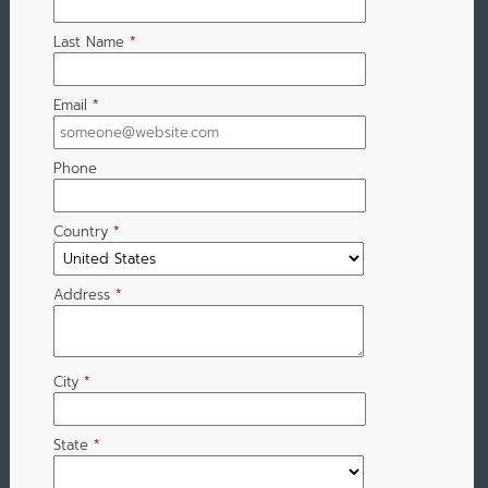
Last Name
*
Email
*
Phone
Country
*
Address
*
City
*
State
*