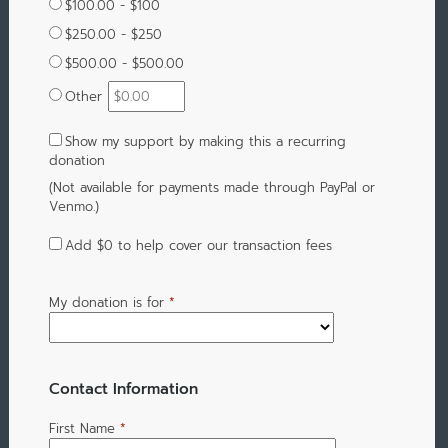
$100.00 - $100
$250.00 - $250
$500.00 - $500.00
Other
Show my support by making this a recurring
donation
(Not available for payments made through PayPal or
Venmo.)
Add
$0
to help cover our transaction fees
My donation is for
*
Contact Information
First Name
*