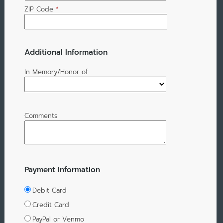
ZIP Code
*
Additional Information
In Memory/Honor of
Comments
Payment Information
Debit Card
Credit Card
PayPal or Venmo