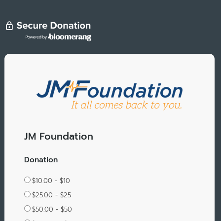
JM Foundation
Donation
$10.00 - $10
$25.00 - $25
$50.00 - $50