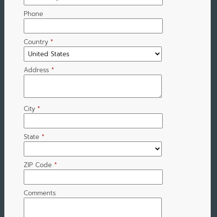
Phone
Country
*
Address
*
City
*
State
*
ZIP Code
*
Comments