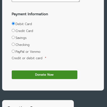
Payment Information
Debit Card
Credit Card
Savings
Checking
PayPal or Venmo
Credit or debit card
*