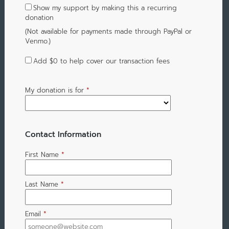
Show my support by making this a recurring
donation
(Not available for payments made through PayPal or
Venmo.)
Add
$0
to help cover our transaction fees
My donation is for
*
Contact Information
First Name
*
Last Name
*
Email
*