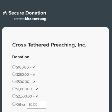
Cross-Tethered Preaching, Inc.
Donation
$100.00 - ✔
$250.00 - ✔
$500.00 - ✔
$1,000.00 - ✔
$2,500.00 - ✔
Other