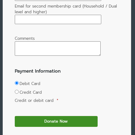
Email for second membership card (Household / Dual
level and higher)
Comments
Payment Information
Debit Card
Credit Card
Credit or debit card
*