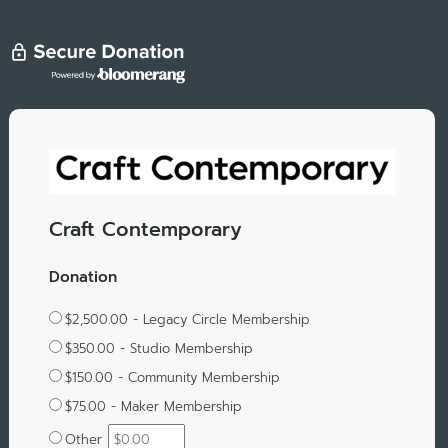
Craft Contemporary
Donation
$2,500.00 - Legacy Circle Membership
$350.00 - Studio Membership
$150.00 - Community Membership
$75.00 - Maker Membership
Other