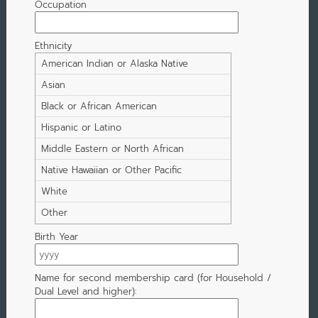
Occupation
Ethnicity
American Indian or Alaska Native
Asian
Black or African American
Hispanic or Latino
Middle Eastern or North African
Native Hawaiian or Other Pacific
Islander
White
Other
Birth Year
Name for second membership card (for Household /
Dual Level and higher):