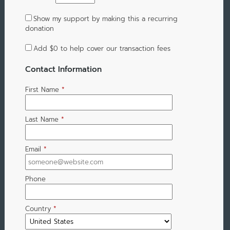
Show my support by making this a recurring
donation
Add
$0
to help cover our transaction fees
Contact Information
First Name
*
Last Name
*
Email
*
Phone
Country
*