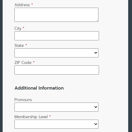
Address
*
City
*
State
*
ZIP Code
*
Additional Information
Pronouns
Membership Level
*