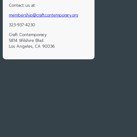
Contact us at:
membership@craftcontemporary.org
323-937-4230
Craft Contemporary
5814 Wilshire Blvd.
Los Angeles, CA 90036