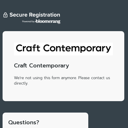
Craft Contemporary
We're not using this form anymore. Please contact us
directly.
Questions?