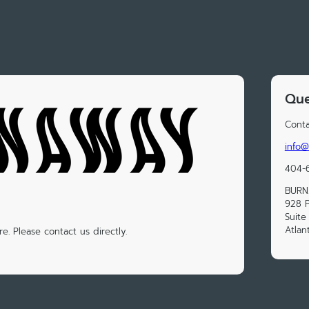
Que
Conta
info@
404-
BUR
928 
Suite
Atlan
e. Please contact us directly.