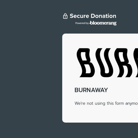
BURNAWAY
We're not using this form anymor