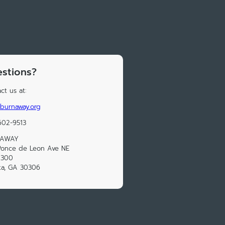
stions?
ct us at:
burnaway.org
602-9513
NAWAY
Ponce de Leon Ave NE
 300
ta, GA 30306