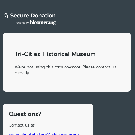
Tri-Cities Historical Museum
We're not using this form anymore. Please contact us
directly.
Questions?
Contact us at:
connectingtohistory@tchmuseum.org