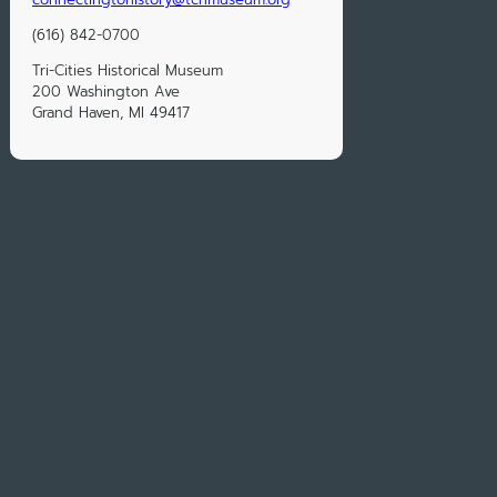
(616) 842-0700
Tri-Cities Historical Museum
200 Washington Ave
Grand Haven, MI 49417