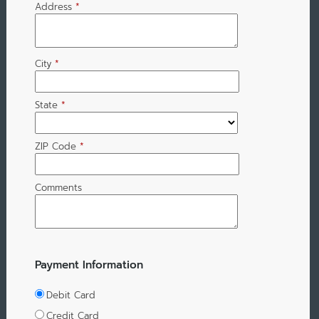
Address
*
City
*
State
*
ZIP Code
*
Comments
Payment Information
Debit Card
Credit Card