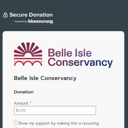
Belle Isle Conservancy
Donation
Amount
*
Show my support by making this a recurring