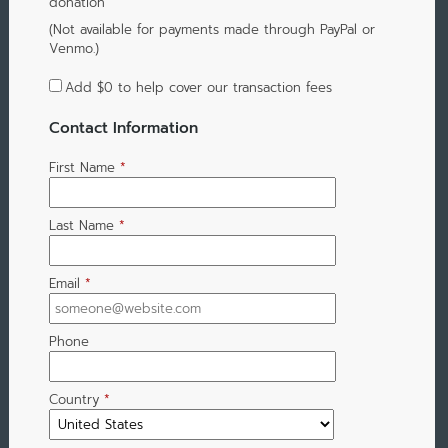
donation
(Not available for payments made through PayPal or
Venmo.)
Add
$0
to help cover our transaction fees
Contact Information
First Name
*
Last Name
*
Email
*
Phone
Country
*