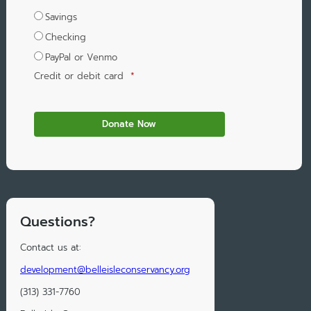
Savings
Checking
PayPal or Venmo
Credit or debit card
*
Questions?
Contact us at:
development@belleisleconservancy.org
(313) 331-7760