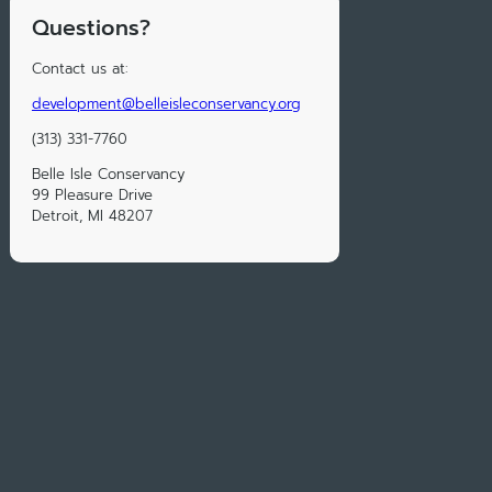
Questions?
Contact us at:
development@belleisleconservancy.org
(313) 331-7760
Belle Isle Conservancy
99 Pleasure Drive
Detroit, MI 48207