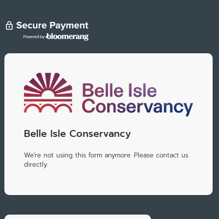
Belle Isle Conservancy
We're not using this form anymore. Please contact us
directly.