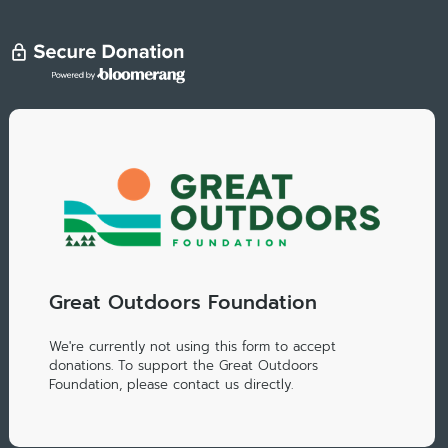
Great Outdoors Foundation
We're currently not using this form to accept
donations. To support the Great Outdoors
Foundation, please contact us directly.