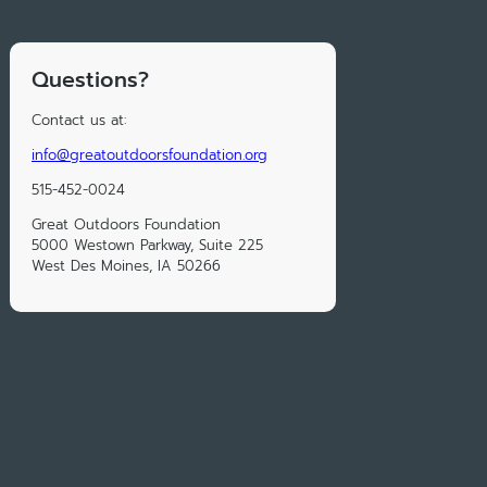
Questions?
Contact us at:
info@greatoutdoorsfoundation.org
515-452-0024
Great Outdoors Foundation
5000 Westown Parkway, Suite 225
West Des Moines, IA 50266