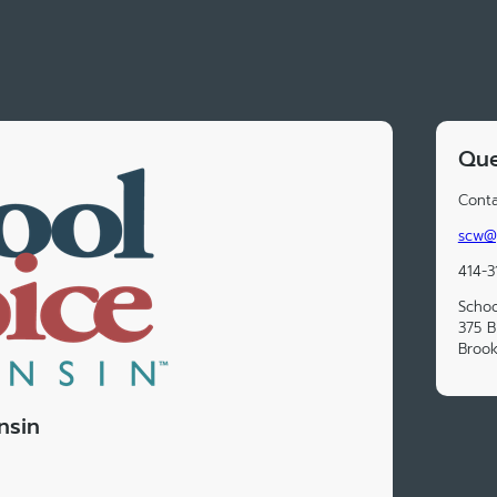
Que
Conta
scw@
414-3
Schoo
375 B
Brook
nsin