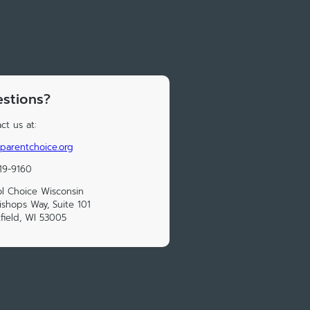
stions?
ct us at:
parentchoice.org
19-9160
l Choice Wisconsin
ishops Way, Suite 101
field, WI 53005