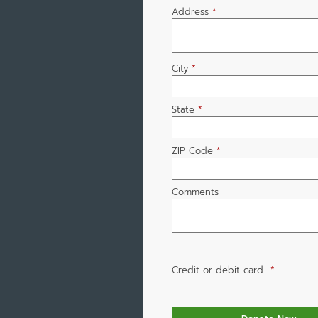
Address
*
City
*
State
*
ZIP Code
*
Comments
Credit or debit card
*