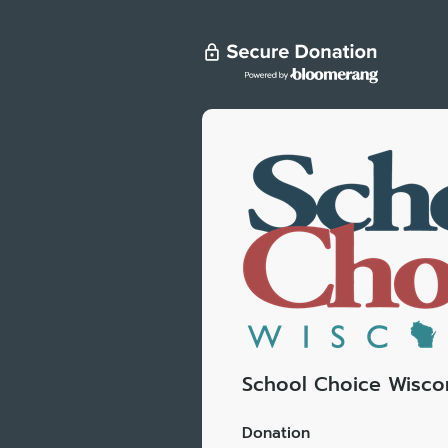
School Choice Wisco
Donation