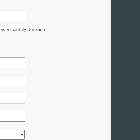
his a monthly donation