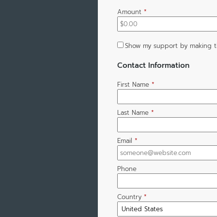
Amount
*
Show my support by making t
Contact Information
First Name
*
Last Name
*
Email
*
Phone
Country
*