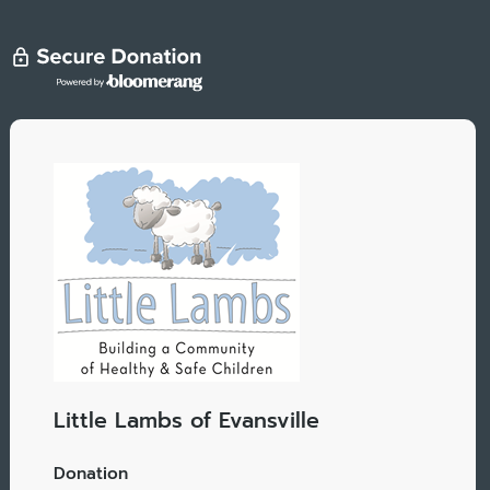
Little Lambs of Evansville
Donation