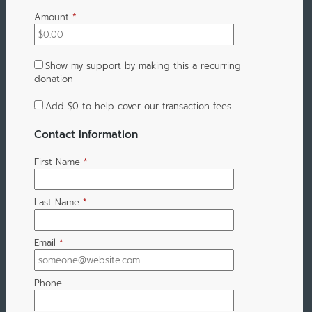
Amount
*
Show my support by making this a recurring
donation
Add
$0
to help cover our transaction fees
Contact Information
First Name
*
Last Name
*
Email
*
Phone