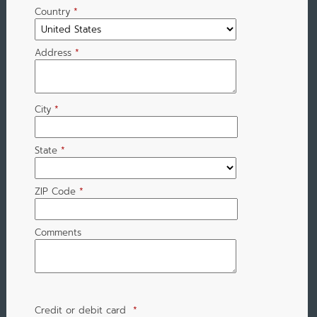
Country
*
Address
*
City
*
State
*
ZIP Code
*
Comments
Credit or debit card
*