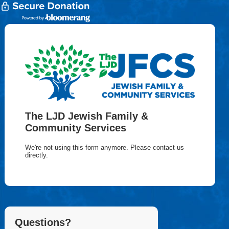
The LJD Jewish Family &
Community Services
We're not using this form anymore. Please contact us
directly.
Questions?