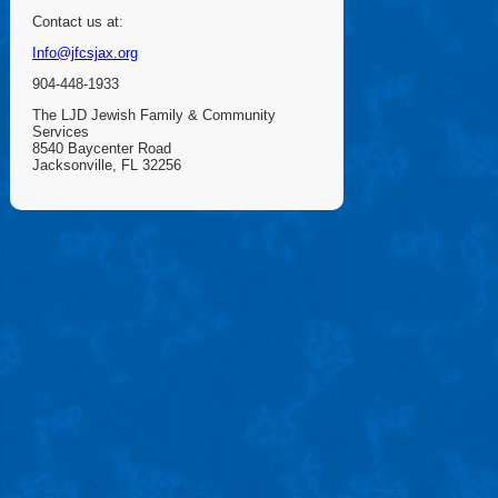
Contact us at:
Info@jfcsjax.org
904-448-1933
The LJD Jewish Family & Community
Services
8540 Baycenter Road
Jacksonville, FL 32256