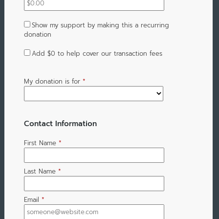
Show my support by making this a recurring
donation
Add
$0
to help cover our transaction fees
My donation is for
*
Contact Information
First Name
*
Last Name
*
Email
*