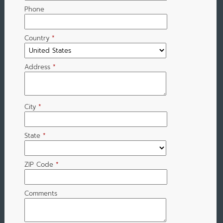
Phone
Country
*
Address
*
City
*
State
*
ZIP Code
*
Comments