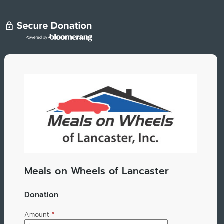
Meals on Wheels of Lancaster
Donation
Amount
*