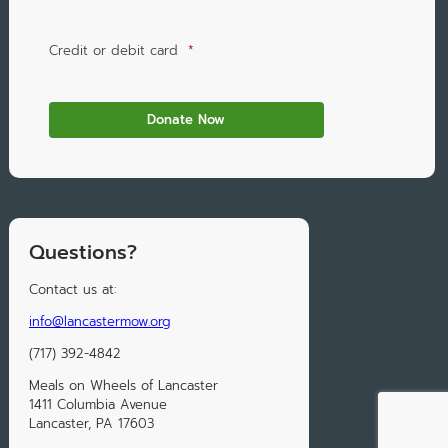
Credit or debit card
*
Questions?
Contact us at:
info@lancastermow.org
(717) 392-4842
Meals on Wheels of Lancaster
1411 Columbia Avenue
Lancaster, PA 17603