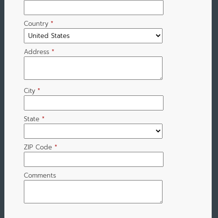
Country
*
Address
*
City
*
State
*
ZIP Code
*
Comments