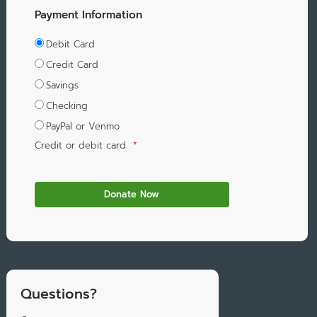
Payment Information
Debit Card
Credit Card
Savings
Checking
PayPal or Venmo
Credit or debit card
*
Questions?