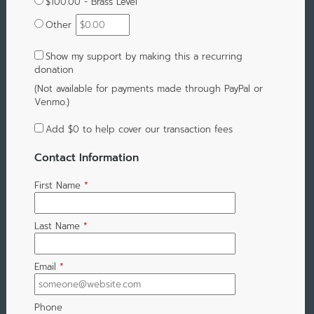
$100.00 - Brass Level
Other
Show my support by making this a recurring
donation
(Not available for payments made through PayPal or
Venmo.)
Add
$0
to help cover our transaction fees
Contact Information
First Name
*
Last Name
*
Email
*
Phone