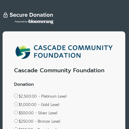
Cascade Community Foundation
Donation
$2,500.00 - Platinum Level
$1,000.00 - Gold Level
$500.00 - Silver Level
$250.00 - Bronze Level