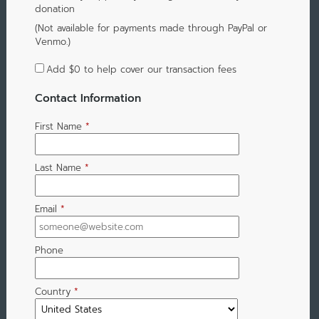
donation
(Not available for payments made through PayPal or
Venmo.)
Add
$0
to help cover our transaction fees
Contact Information
First Name
*
Last Name
*
Email
*
Phone
Country
*