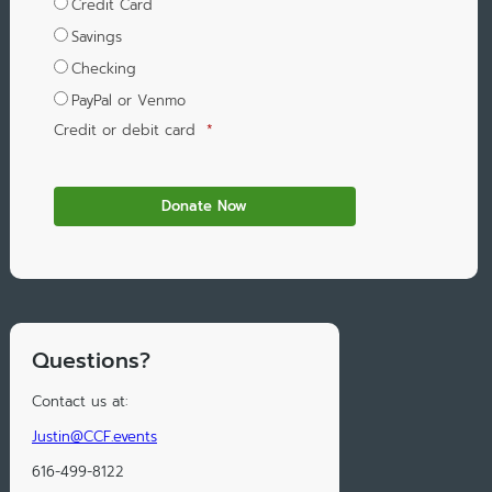
Credit Card
Savings
Checking
PayPal or Venmo
Credit or debit card
*
Questions?
Contact us at:
Justin@CCF.events
616-499-8122