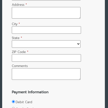
Address
*
City
*
State
*
ZIP Code
*
Comments
Payment Information
Debit Card