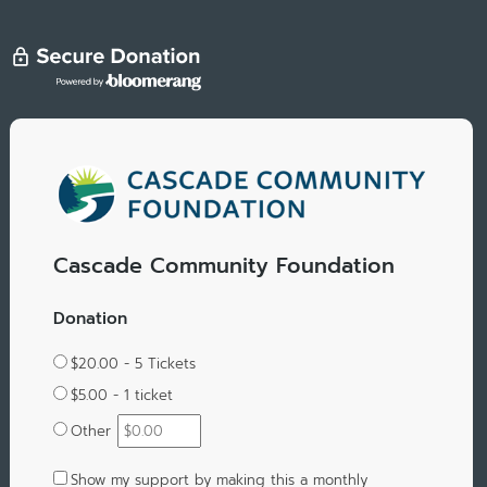
Cascade Community Foundation
Donation
$20.00 - 5 Tickets
$5.00 - 1 ticket
Other
Show my support by making this a monthly