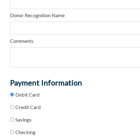
Donor Recognition Name
Comments
Payment Information
Debit Card
Credit Card
Savings
Checking