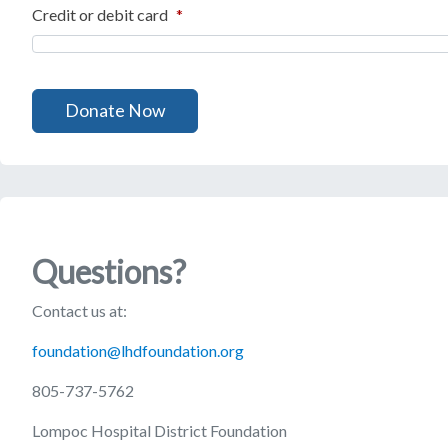
Credit or debit card
*
Questions?
Contact us at:
foundation@lhdfoundation.org
805-737-5762
Lompoc Hospital District Foundation