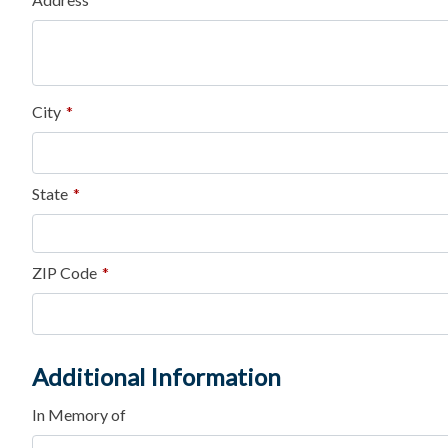
City
*
State
*
ZIP Code
*
Additional Information
In Memory of