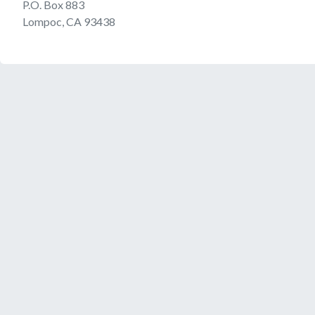
P.O. Box 883
Lompoc, CA 93438