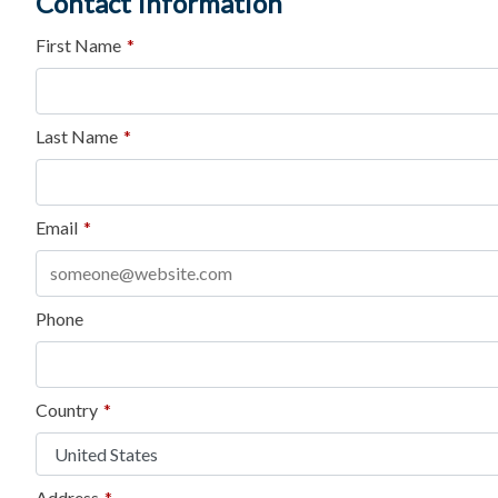
Contact Information
First Name
*
Last Name
*
Email
*
Phone
Country
*
Address
*