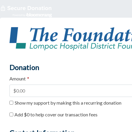
Donation
Amount
*
Show my support by making this a recurring donation
Add
$0
to help cover our transaction fees