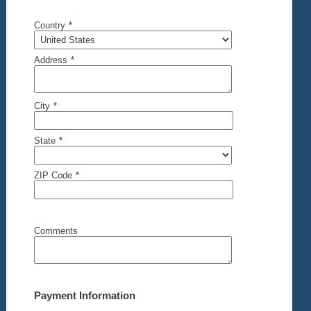
Country
*
Address
*
City
*
State
*
ZIP Code
*
Comments
Payment Information