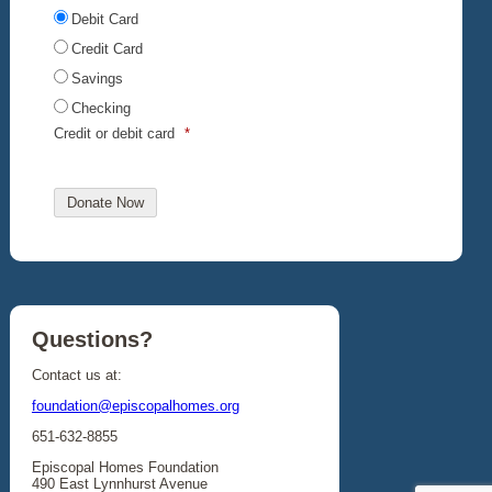
Debit Card
Credit Card
Savings
Checking
Credit or debit card
*
Questions?
Contact us at:
foundation@episcopalhomes.org
651-632-8855
Episcopal Homes Foundation
490 East Lynnhurst Avenue