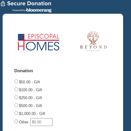
Donation
$50.00 - Gift
$100.00 - Gift
$250.00 - Gift
$500.00 - Gift
$1,000.00 - Gift
Other