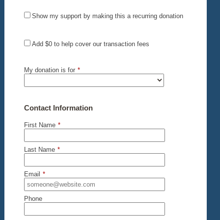
Show my support by making this a recurring donation
Add
$0
to help cover our transaction fees
My donation is for
*
Contact Information
First Name
*
Last Name
*
Email
*
Phone