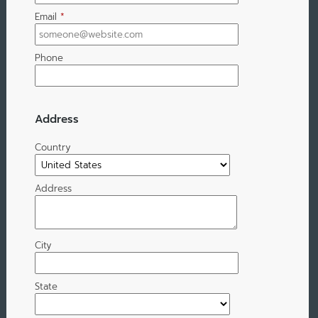
Email
*
Phone
Address
Country
Address
City
State