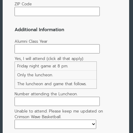
ZIP Code
Additional Information
Alumni Class Year
Yes, I will attend (click all that apply):
Friday night game at 8 pm.
Only the luncheon.
The luncheon and game that follows.
Number attending the Luncheon.
Unable to attend. Please keep me updated on
Crimson Wave Basketball.