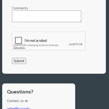
Comments
Questions?
Contact us at:
ediaz@ccsj.edu