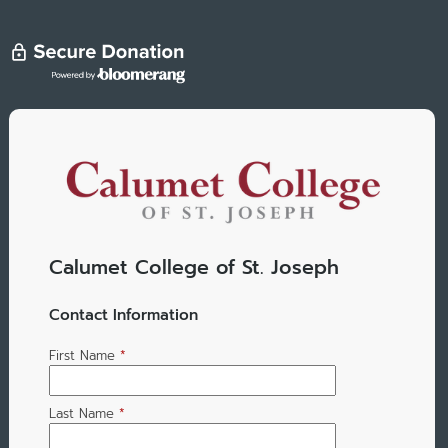
Calumet College of St. Joseph
Contact Information
First Name
*
Last Name
*