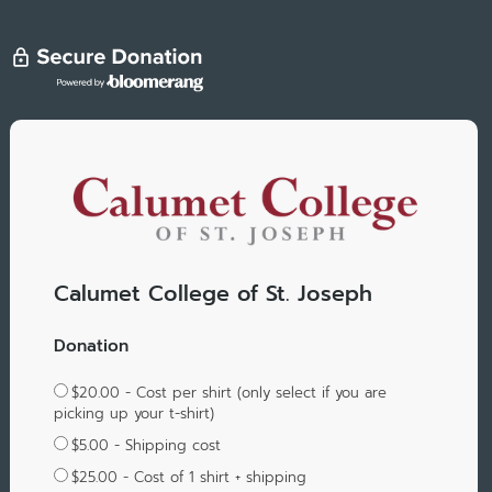
Calumet College of St. Joseph
Donation
$20.00 - Cost per shirt (only select if you are
picking up your t-shirt)
$5.00 - Shipping cost
$25.00 - Cost of 1 shirt + shipping