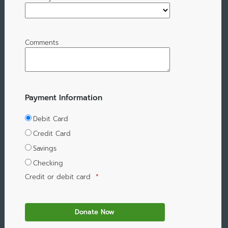
Comments
Payment Information
Debit Card
Credit Card
Savings
Checking
Credit or debit card
*