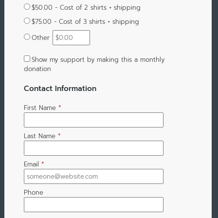
$50.00 - Cost of 2 shirts + shipping
$75.00 - Cost of 3 shirts + shipping
Other
Show my support by making this a monthly
donation
Contact Information
First Name
*
Last Name
*
Email
*
Phone