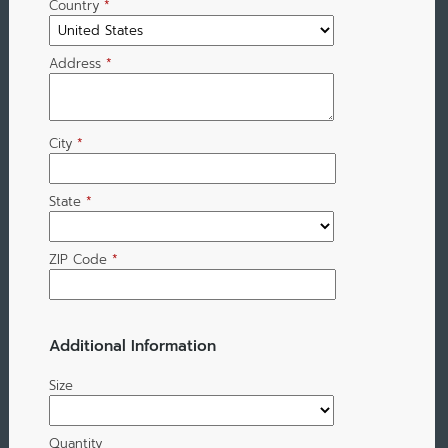
Country
*
Address
*
City
*
State
*
ZIP Code
*
Additional Information
Size
Quantity