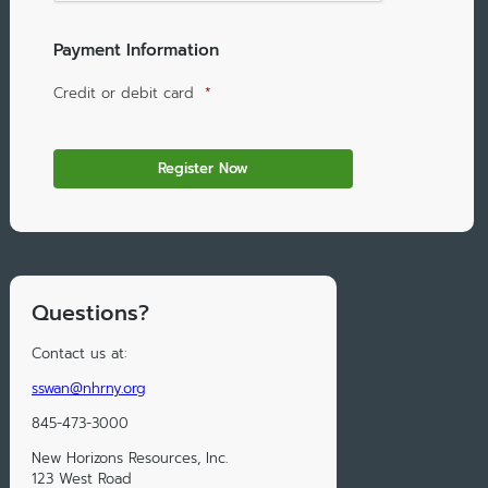
Payment Information
Credit or debit card
*
Questions?
Contact us at:
sswan@nhrny.org
845-473-3000
New Horizons Resources, Inc.
123 West Road