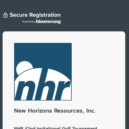
New Horizons Resources, Inc.
NHR 42nd Invitational Golf Tournament