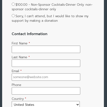
$100.00 - Non-Sponsor Cocktails-Dinner Only: non-
sponsor cocktails-dinner only
Sorry, I can't attend, but I would like to show my
support by making a donation
Contact Information
First Name
*
Last Name
*
Email
*
Phone
Country
*