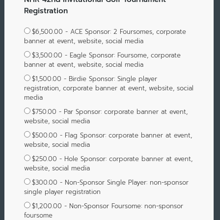
Registration
$6,500.00 - ACE Sponsor: 2 Foursomes, corporate
banner at event, website, social media
$3,500.00 - Eagle Sponsor: Foursome, corporate
banner at event, website, social media
$1,500.00 - Birdie Sponsor: Single player
registration, corporate banner at event, website, social
media
$750.00 - Par Sponsor: corporate banner at event,
website, social media
$500.00 - Flag Sponsor: corporate banner at event,
website, social media
$250.00 - Hole Sponsor: corporate banner at event,
website, social media
$300.00 - Non-Sponsor Single Player: non-sponsor
single player registration
$1,200.00 - Non-Sponsor Foursome: non-sponsor
foursome