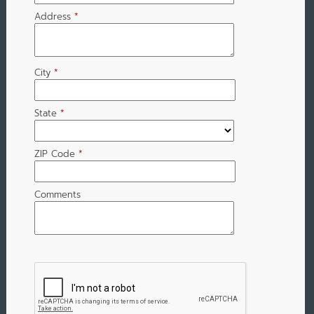
Address
*
City
*
State
*
ZIP Code
*
Comments