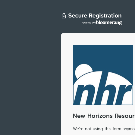
New Horizons Resourc
We're not using this form anymor