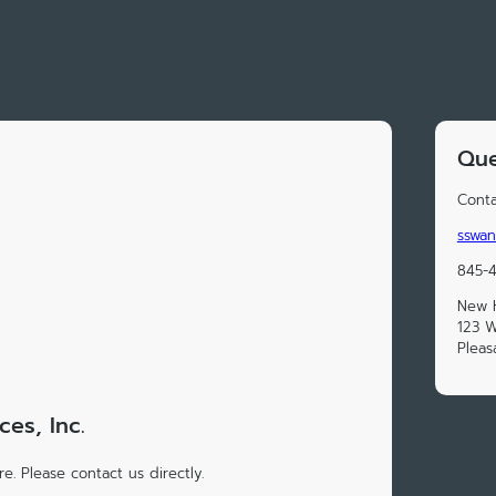
Que
Conta
sswan
845-
New H
123 
Pleas
es, Inc.
e. Please contact us directly.