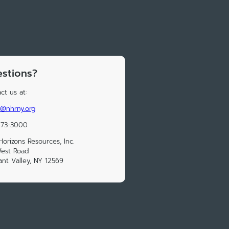
stions?
ct us at:
@nhrny.org
473-3000
orizons Resources, Inc.
West Road
ant Valley, NY 12569