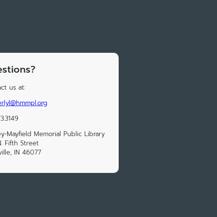
stions?
ct us at:
rlyl@hmmpl.org
73.3149
y-Mayfield Memorial Public Library
. Fifth Street
ville, IN 46077