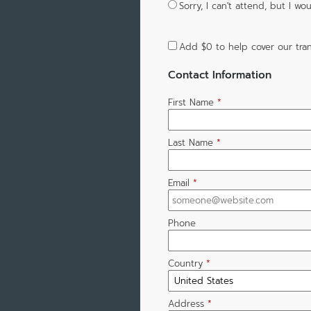
Sorry, I can't attend, but I 
Add
$0
to help cover our tran
Contact Information
First Name
*
Last Name
*
Email
*
Phone
Country
*
Address
*