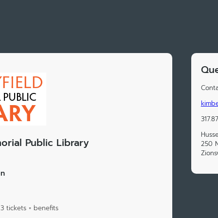
Que
Conta
kimbe
317.8
Husse
rial Public Library
250 N
Zions
on
 tickets + benefits