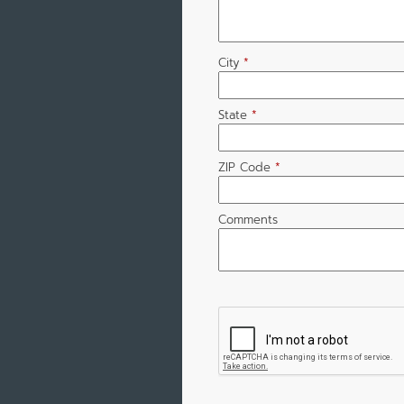
City
*
State
*
ZIP Code
*
Comments