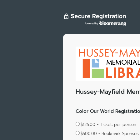
Hussey-Mayfield Memo
Color Our World Registrati
$125.00 - Ticket: per person
$500.00 - Bookmark Sponsor: 3