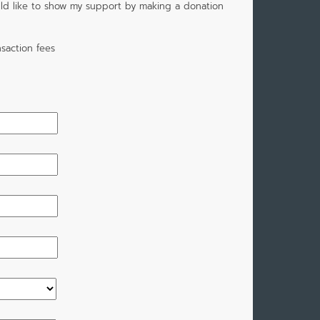
would like to show my support by making a donation
saction fees