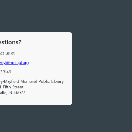
stions?
ct us at:
rlyl@hmmpl.org
73.3149
y-Mayfield Memorial Public Library
. Fifth Street
ville, IN 46077