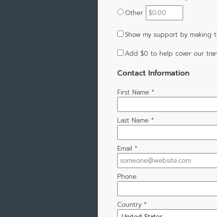
Other
Show my support by making th
Add
$0
to help cover our tran
Contact Information
First Name
*
Last Name
*
Email
*
Phone
Country
*