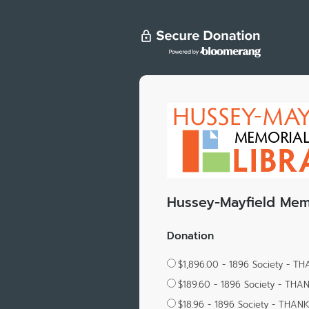
Hussey-Mayfield Memo
Donation
$1,896.00 - 1896 Society - T
$189.60 - 1896 Society - THA
$18.96 - 1896 Society - THAN