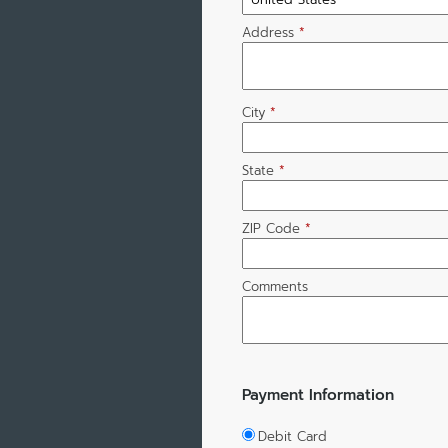
Address
*
City
*
State
*
ZIP Code
*
Comments
Payment Information
Debit Card