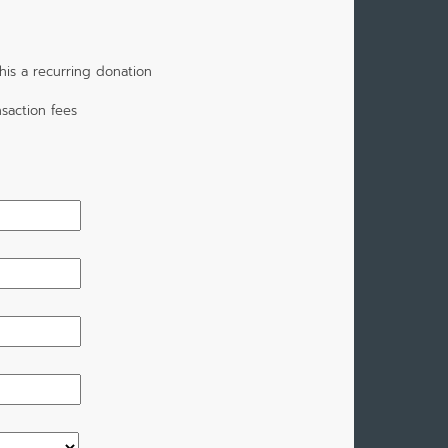
is a recurring donation
saction fees