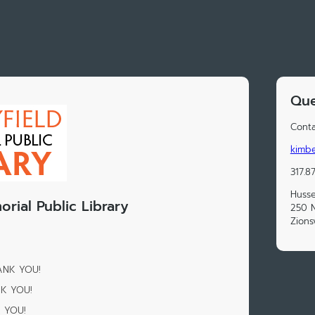
Que
Conta
kimbe
317.8
Husse
rial Public Library
250 N
Zions
HANK YOU!
NK YOU!
K YOU!