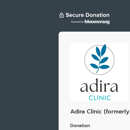
Adira Clinic (former
Donation