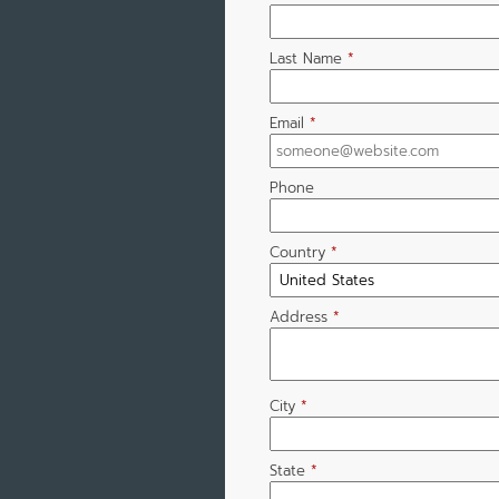
Last Name
*
Email
*
Phone
Country
*
Address
*
City
*
State
*