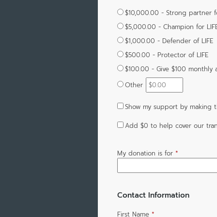
$10,000.00 - Strong partner f
$5,000.00 - Champion for LIF
$1,000.00 - Defender of LIFE
$500.00 - Protector of LIFE
$100.00 - Give $100 monthly
Other
Show my support by making th
Add
$0
to help cover our tran
My donation is for
*
Contact Information
First Name
*