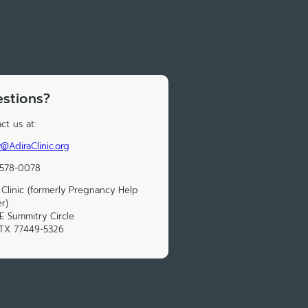
stions?
ct us at:
@AdiraClinic.org
 578-0078
 Clinic (formerly Pregnancy Help
r)
E Summitry Circle
 TX 77449-5326