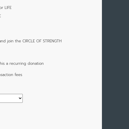
or LIFE
E
 and join the CIRCLE OF STRENGTH
is a recurring donation
saction fees