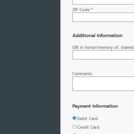
ZIP Code
*
Additional Information
Gift in honor/memory of... (name)
Comments
Payment Information
Debit Card
Credit Card