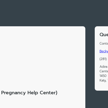
Que
Conta
Becky
(281)
Adira
Cente
1450 
Katy,
ly Pregnancy Help Center)