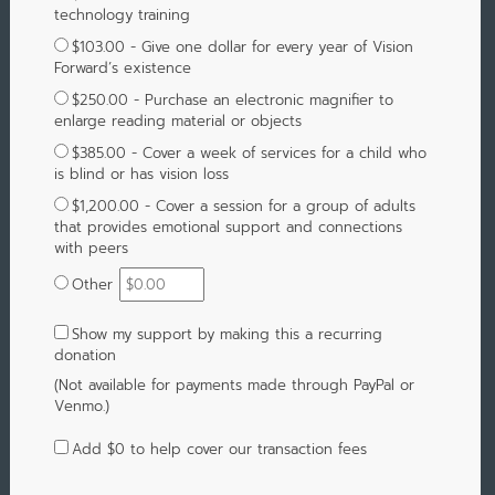
technology training
$103.00 - Give one dollar for every year of Vision
Forward’s existence
$250.00 - Purchase an electronic magnifier to
enlarge reading material or objects
$385.00 - Cover a week of services for a child who
is blind or has vision loss
$1,200.00 - Cover a session for a group of adults
that provides emotional support and connections
with peers
Other
Show my support by making this a recurring
donation
(Not available for payments made through PayPal or
Venmo.)
Add
$0
to help cover our transaction fees