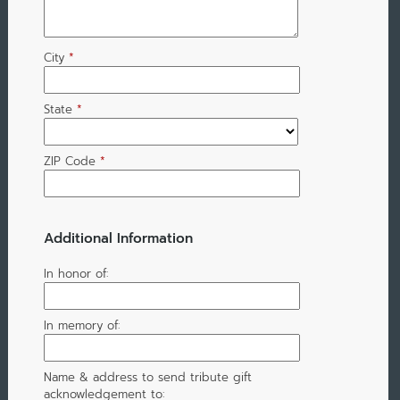
City
*
State
*
ZIP Code
*
Additional Information
In honor of:
In memory of:
Name & address to send tribute gift
acknowledgement to: