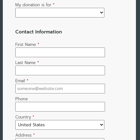
My donation is for
*
Contact Information
First Name
*
Last Name
*
Email
*
Phone
Country
*
Address
*