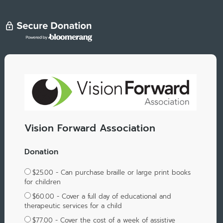
Vision Forward Association
Donation
$25.00 - Can purchase braille or large print books
for children
$60.00 - Cover a full day of educational and
therapeutic services for a child
$77.00 - Cover the cost of a week of assistive