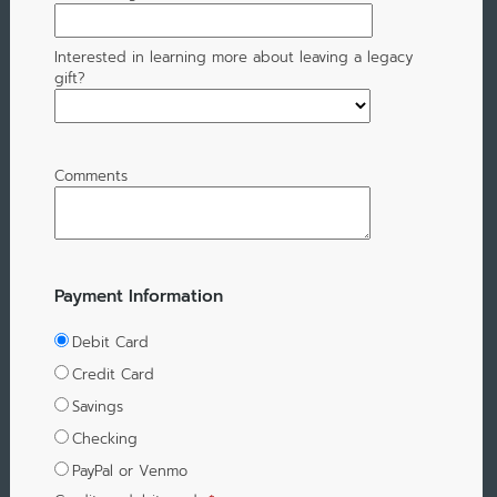
Interested in learning more about leaving a legacy
gift?
Comments
Payment Information
Debit Card
Credit Card
Savings
Checking
PayPal or Venmo