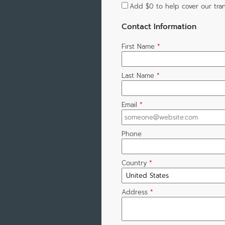
Add
$0
to help cover our tran
Contact Information
First Name
*
Last Name
*
Email
*
Phone
Country
*
Address
*