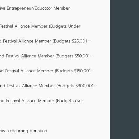
tive Entrepreneur/Educator Member
 Festival Alliance Member (Budgets Under
d Festival Alliance Member (Budgets $25,001 -
nd Festival Alliance Member (Budgets $50,001 -
nd Festival Alliance Member (Budgets $150,001 -
and Festival Alliance Member (Budgets $300,001 -
nd Festival Alliance Member (Budgets over
is a recurring donation