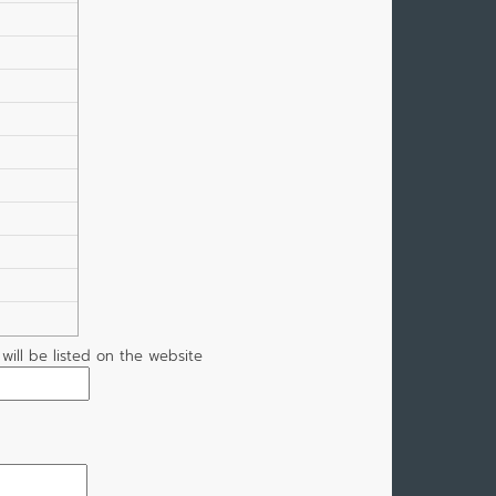
t will be listed on the website