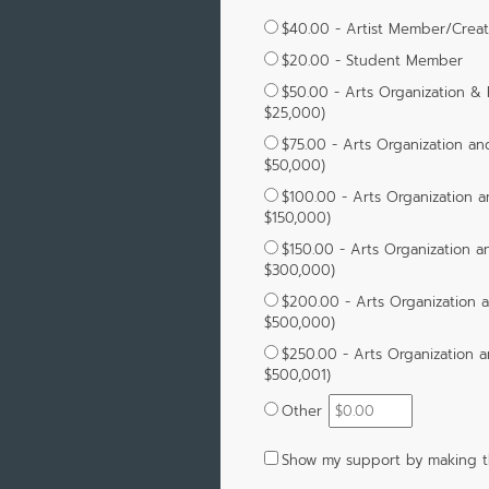
$40.00 - Artist Member/Crea
$20.00 - Student Member
$50.00 - Arts Organization &
$25,000)
$75.00 - Arts Organization an
$50,000)
$100.00 - Arts Organization a
$150,000)
$150.00 - Arts Organization a
$300,000)
$200.00 - Arts Organization 
$500,000)
$250.00 - Arts Organization a
$500,001)
Other
Show my support by making th