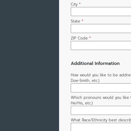
City
*
State
*
ZIP Code
*
Additional Information
How would you like to be addre
Doe-Smith, etc.)
Which pronouns would you like 
He/His, etc.)
What Race/Ethnicity best descri