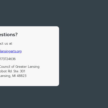
stions?
ct us at:
lansingarts.org
15173724636
Council of Greater Lansing
bbot Rd. Ste. 301
Lansing, MI 48823