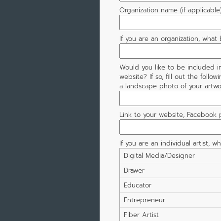
Organization name (if applicable
If you are an organization, what
Would you like to be included i
website? If so, fill out the follow
a landscape photo of your artwor
Link to your website, Facebook pa
If you are an individual artist, w
Digital Media/Designer
Drawer
Educator
Entrepreneur
Fiber Artist