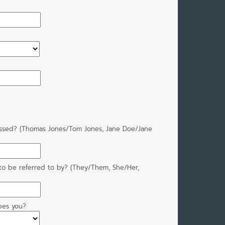
ssed? (Thomas Jones/Tom Jones, Jane Doe/Jane
to be referred to by? (They/Them, She/Her,
bes you?