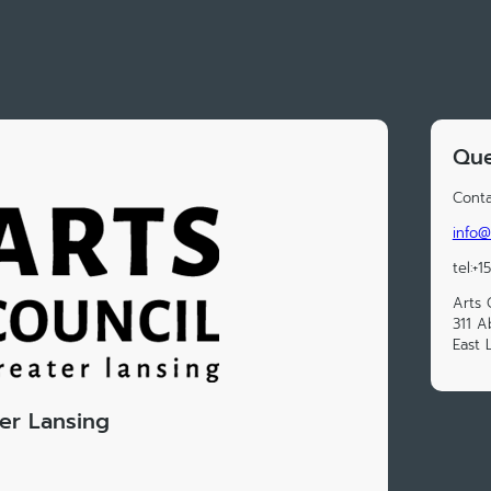
Que
Conta
info@
tel:+
Arts 
311 A
East 
ter Lansing