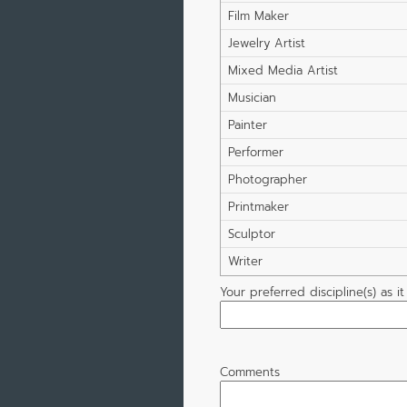
Film Maker
Jewelry Artist
Mixed Media Artist
Musician
Painter
Performer
Photographer
Printmaker
Sculptor
Writer
Your preferred discipline(s) as i
Comments