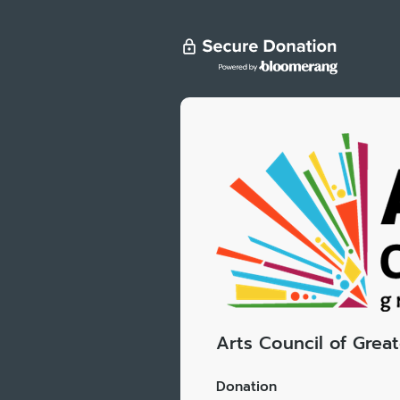
Arts Council of Grea
Donation