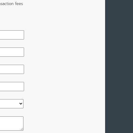
saction fees