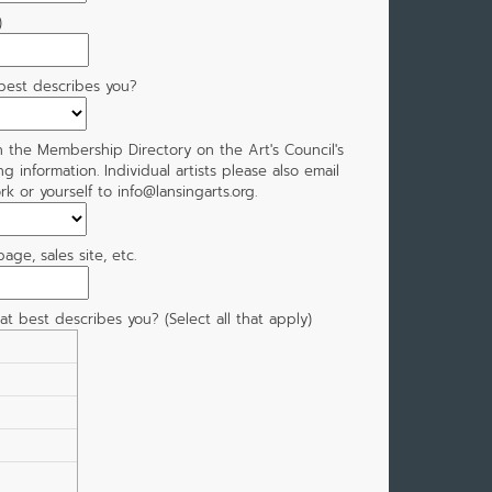
)
 best describes you?
n the Membership Directory on the Art's Council's
ing information. Individual artists please also email
k or yourself to info@lansingarts.org.
ge, sales site, etc.
hat best describes you? (Select all that apply)