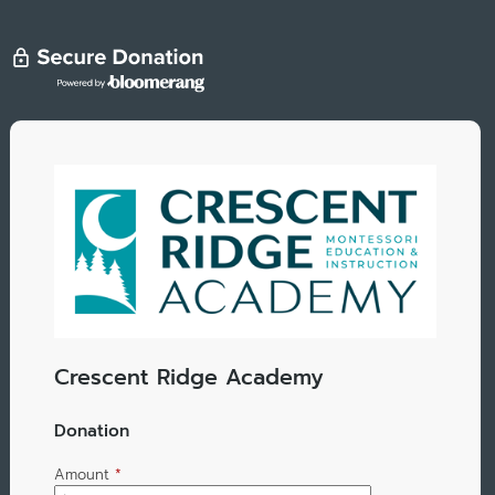
Crescent Ridge Academy
Donation
Amount
*