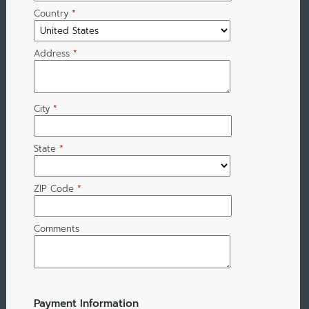
Country
*
Address
*
City
*
State
*
ZIP Code
*
Comments
Payment Information