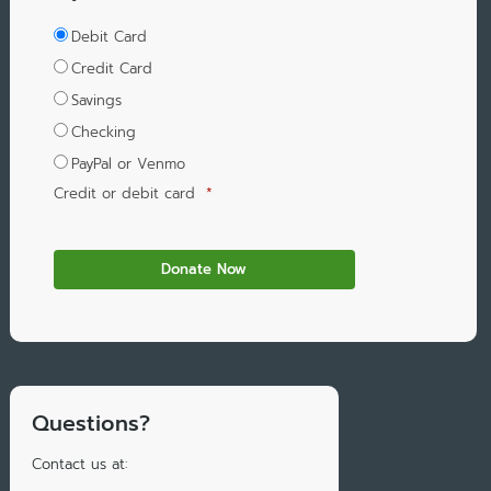
Debit Card
Credit Card
Savings
Checking
PayPal or Venmo
Credit or debit card
*
Questions?
Contact us at: