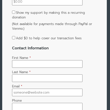
Show my support by making this a recurring
donation
(Not available for payments made through PayPal or
Venmo.)
Add
$0
to help cover our transaction fees
Contact Information
First Name
*
Last Name
*
Email
*
Phone