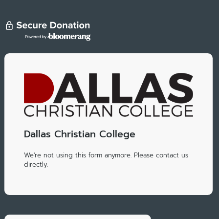
Dallas Christian College
We're not using this form anymore. Please contact us
directly.