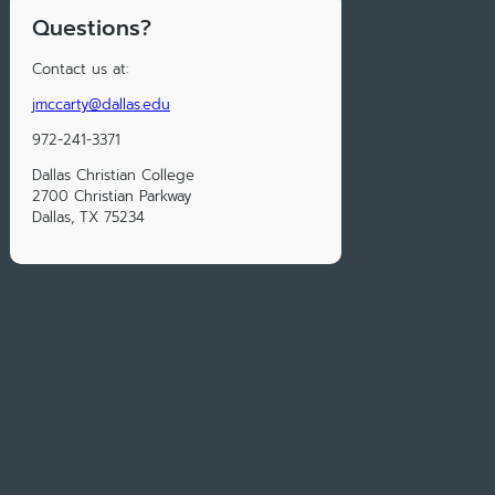
Questions?
Contact us at:
jmccarty@dallas.edu
972-241-3371
Dallas Christian College
2700 Christian Parkway
Dallas, TX 75234