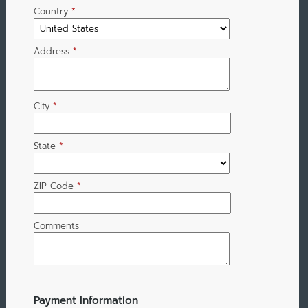
Country
*
Address
*
City
*
State
*
ZIP Code
*
Comments
Payment Information