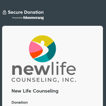
New Life Counseling
Donation