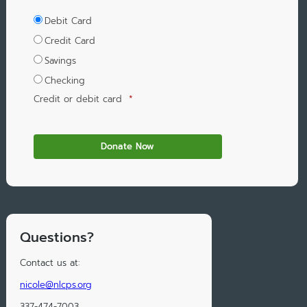
Debit Card
Credit Card
Savings
Checking
Credit or debit card
*
Questions?
Contact us at:
nicole@nlcps.org
337-474-7003