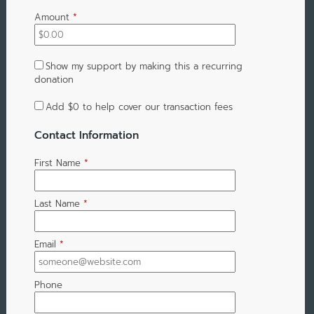
Amount
*
Show my support by making this a recurring
donation
Add
$0
to help cover our transaction fees
Contact Information
First Name
*
Last Name
*
Email
*
Phone