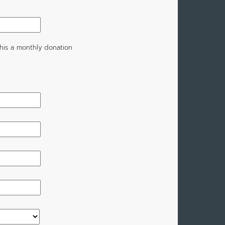
his a monthly donation