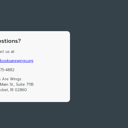
stions?
ct us at:
booksarewings.org
475-4882
s Are Wings
Main St., Suite 711B
cket, RI 02860