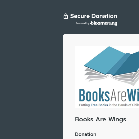
Books Are Wings
Donation