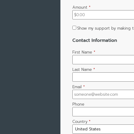
Amount
*
Show my support by making t
Contact Information
First Name
*
Last Name
*
Email
*
Phone
Country
*