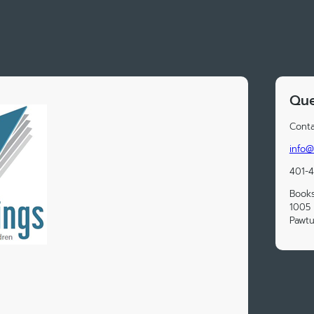
Que
Conta
info@
401-
Book
1005 
Pawtu