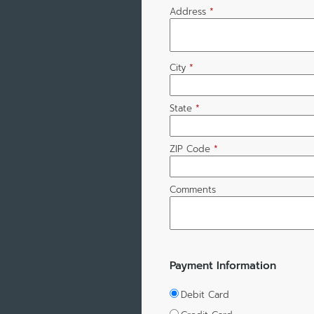
Address
*
City
*
State
*
ZIP Code
*
Comments
Payment Information
Debit Card