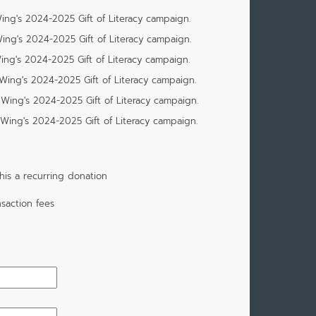
ing's 2024-2025 Gift of Literacy campaign.
ing's 2024-2025 Gift of Literacy campaign.
ng's 2024-2025 Gift of Literacy campaign.
Wing's 2024-2025 Gift of Literacy campaign.
Wing's 2024-2025 Gift of Literacy campaign.
Wing's 2024-2025 Gift of Literacy campaign.
is a recurring donation
saction fees