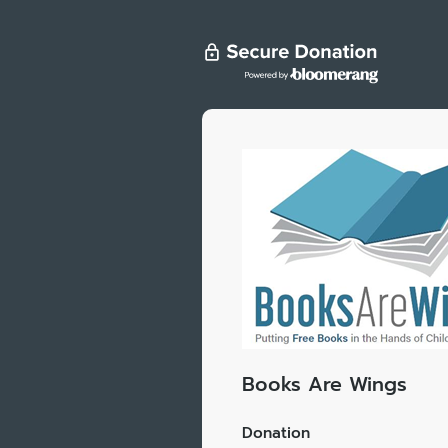
Books Are Wings
Donation