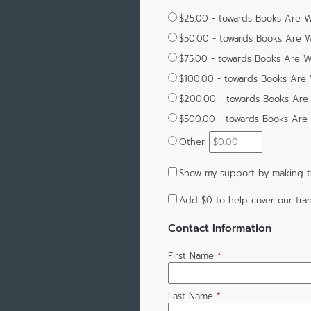
$25.00 - towards Books Are W
$50.00 - towards Books Are W
$75.00 - towards Books Are Wi
$100.00 - towards Books Are 
$200.00 - towards Books Are 
$500.00 - towards Books Are 
Other
Show my support by making th
Add
$0
to help cover our tran
Contact Information
First Name
*
Last Name
*