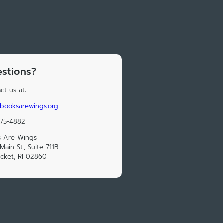
stions?
ct us at:
booksarewings.org
475-4882
s Are Wings
Main St., Suite 711B
cket, RI 02860