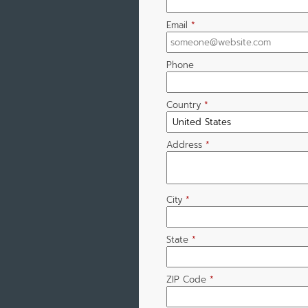
Email
*
Phone
Country
*
Address
*
City
*
State
*
ZIP Code
*