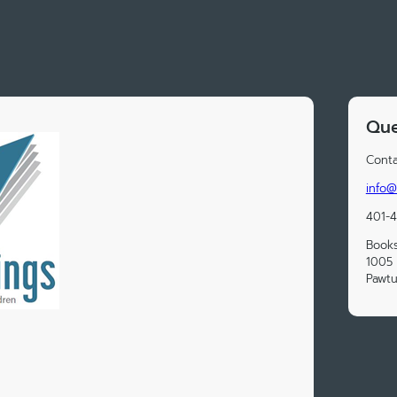
Que
Conta
info@
401-
Book
1005 
Pawtu