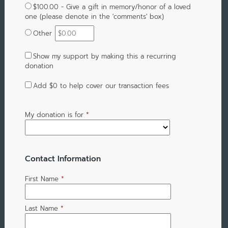
$100.00 - Give a gift in memory/honor of a loved
one (please denote in the 'comments' box)
Other
Show my support by making this a recurring
donation
Add
$0
to help cover our transaction fees
My donation is for
*
Contact Information
First Name
*
Last Name
*