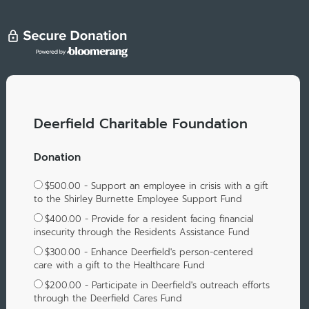
Deerfield Charitable Foundation
Donation
$500.00 - Support an employee in crisis with a gift
to the Shirley Burnette Employee Support Fund
$400.00 - Provide for a resident facing financial
insecurity through the Residents Assistance Fund
$300.00 - Enhance Deerfield's person-centered
care with a gift to the Healthcare Fund
$200.00 - Participate in Deerfield's outreach efforts
through the Deerfield Cares Fund