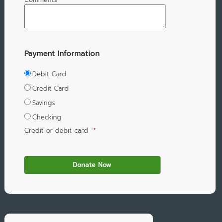
Payment Information
Debit Card
Credit Card
Savings
Checking
Credit or debit card
*