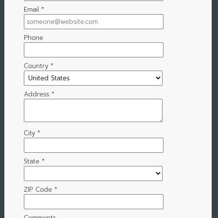
Email
*
Phone
Country
*
Address
*
City
*
State
*
ZIP Code
*
Comments