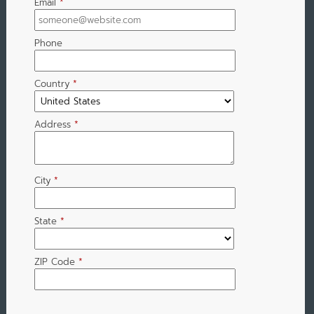
Email
*
Phone
Country
*
Address
*
City
*
State
*
ZIP Code
*