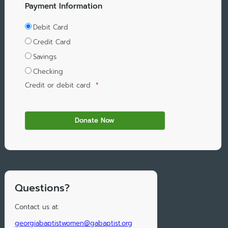
Payment Information
Debit Card
Credit Card
Savings
Checking
Credit or debit card
*
Questions?
Contact us at:
georgiabaptistwomen@gabaptist.org