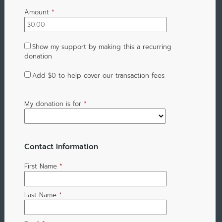
Amount
*
Show my support by making this a recurring
donation
Add
$0
to help cover our transaction fees
My donation is for
*
Contact Information
First Name
*
Last Name
*