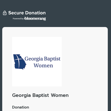
Georgia Baptist Women
Donation