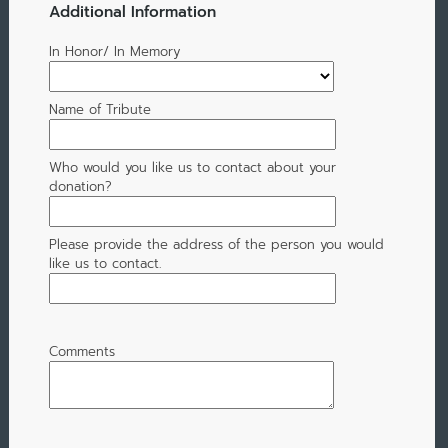
Additional Information
In Honor/ In Memory
Name of Tribute
Who would you like us to contact about your
donation?
Please provide the address of the person you would
like us to contact.
Comments