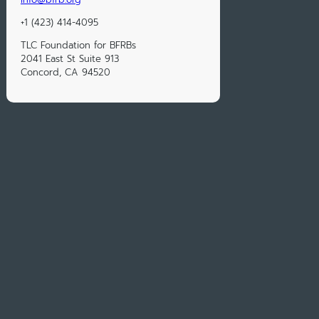
+1 (423) 414-4095
TLC Foundation for BFRBs
2041 East St Suite 913
Concord, CA 94520