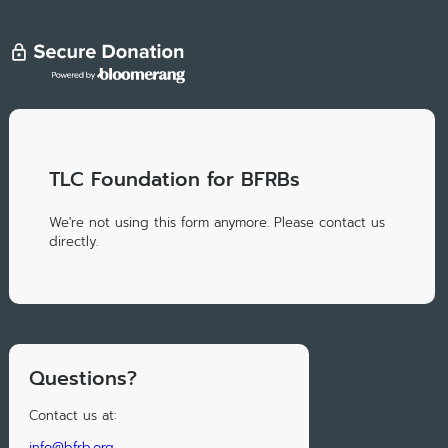
TLC Foundation for BFRBs
We're not using this form anymore. Please contact us
directly.
Questions?
Contact us at:
info@bfrb.org