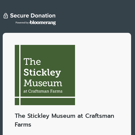
The Stickley Museum at Craftsman
Farms