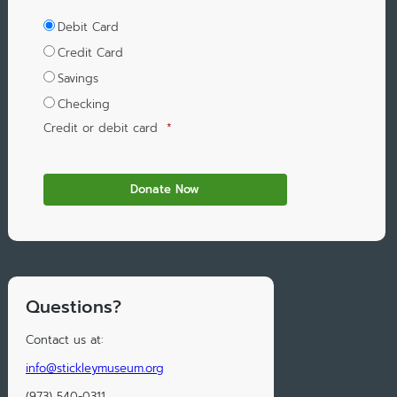
Debit Card
Credit Card
Savings
Checking
Credit or debit card
*
Questions?
Contact us at:
info@stickleymuseum.org
(973) 540-0311