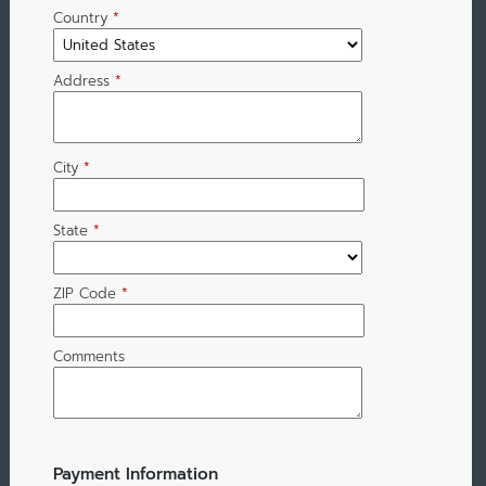
Country
*
Address
*
City
*
State
*
ZIP Code
*
Comments
Payment Information