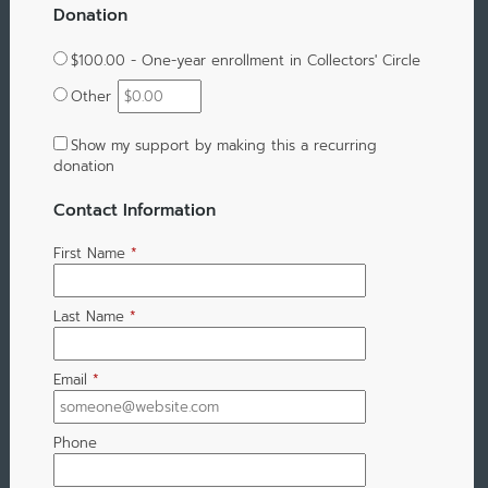
Donation
$100.00 - One-year enrollment in Collectors' Circle
Other
Show my support by making this a recurring
donation
Contact Information
First Name
*
Last Name
*
Email
*
Phone