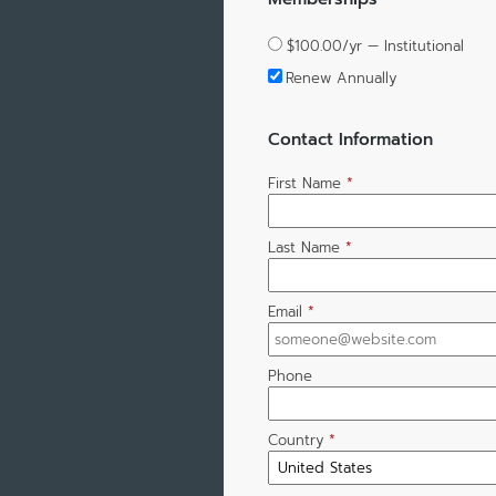
$100.00/yr — Institutional
Renew Annually
Contact Information
First Name
*
Last Name
*
Email
*
Phone
Country
*