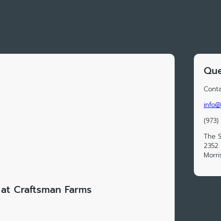
Que
Conta
info@
(973)
The S
2352 
Morri
at Craftsman Farms