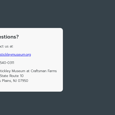
stions?
ct us at:
stickleymuseum.org
 540-0311
tickley Museum at Craftsman Farms
State Route 10
s Plains, NJ 07950