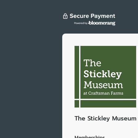
The Stickley Museum 
Memberships