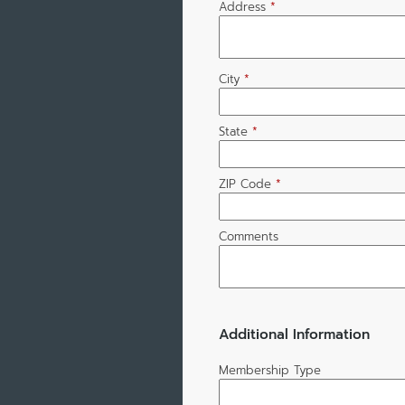
Address
*
City
*
State
*
ZIP Code
*
Comments
Additional Information
Membership Type