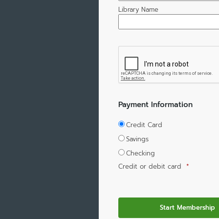
Library Name
Payment Information
Credit Card
Savings
Checking
Credit or debit card
*