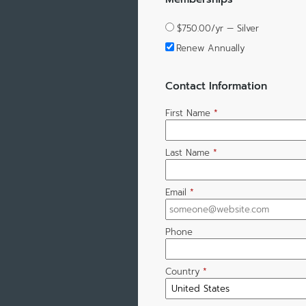
$750.00/yr — Silver
Renew Annually
Contact Information
First Name
*
Last Name
*
Email
*
Phone
Country
*