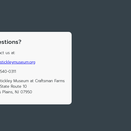
stions?
ct us at:
stickleymuseum.org
 540-0311
tickley Museum at Craftsman Farms
State Route 10
s Plains, NJ 07950