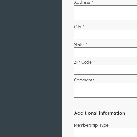
Address
*
City
*
State
*
ZIP Code
*
Comments
Additional Information
Membership Type