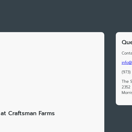
Que
Conta
info@
(973)
The S
2352 
Morri
at Craftsman Farms