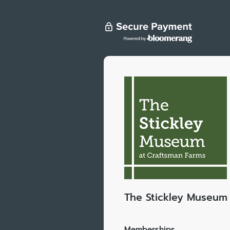
The Stickley Museum 
Memberships